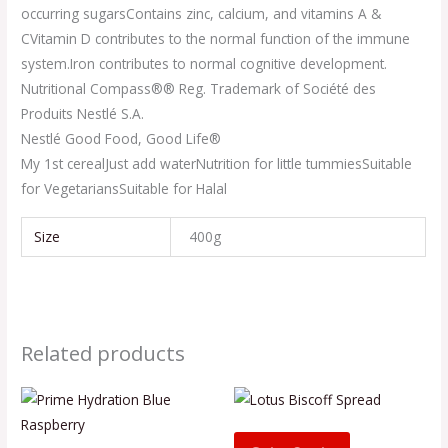
occurring sugars
Contains zinc, calcium, and vitamins A &
C
Vitamin D contributes to the normal function of the immune
system.
Iron contributes to normal cognitive development.
Nutritional Compass®
® Reg. Trademark of Société des
Produits Nestlé S.A.
Nestlé Good Food, Good Life®
My 1st cereal
Just add water
Nutrition for little tummies
Suitable
for Vegetarians
Suitable for Halal
Size
400g
Related products