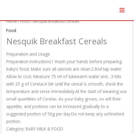
Skip
to
content
Home
/
Food
/ Nesquik Breakfast Cereals
Food
Nesquik Breakfast Cereals
Preparation and Usage
Preparation Instructions
1 Wash your hands before preparing
baby’s food. Make sure all utensils are clean.
2 Boil tap water.
Allow to cool. Measure 75 ml of lukewarm water and…
3 Mix
with 25 g of Cerelac
4 Stir until the cereal is smooth, check the
temperature and serve immediately.
At the start of weaning use
small quantities of Cerelac. As your baby grows, so will their
appetite, and portions can be increased gradually to a
suggested portion of 50g per day.
Do not keep any unfinished
portion.
Category: BABY MILK & FOOD