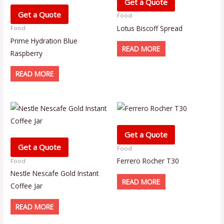
Get a Quote
Get a Quote
Food
Lotus Biscoff Spread
Food
Prime Hydration Blue
READ MORE
Raspberry
READ MORE
Get a Quote
Get a Quote
Food
Ferrero Rocher T30
Food
Nestle Nescafe Gold Instant
READ MORE
Coffee Jar
READ MORE