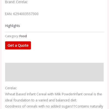
Brand: Cerelac
EAN: 6294003557300
Highlights
Category:
Food
Get a Quote
Description
Additional information
Cerelac
Wheat Based Infant Cereal with Milk Powder
Infant cereal is the
ideal foundation to a varied and balanced diet.
Goodness of cereals with no added sugars†
†Contains naturally