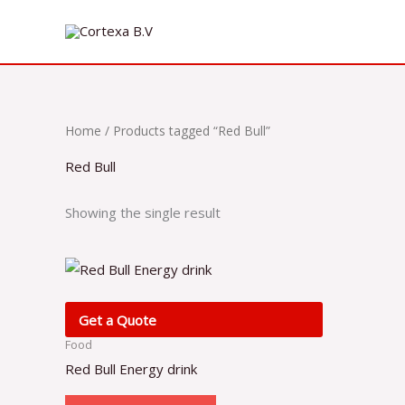
Skip
to
content
Home
/ Products tagged “Red Bull”
Red Bull
Showing the single result
Get a Quote
Food
Red Bull Energy drink