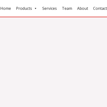
Home
Products
Services
Team
About
Contact