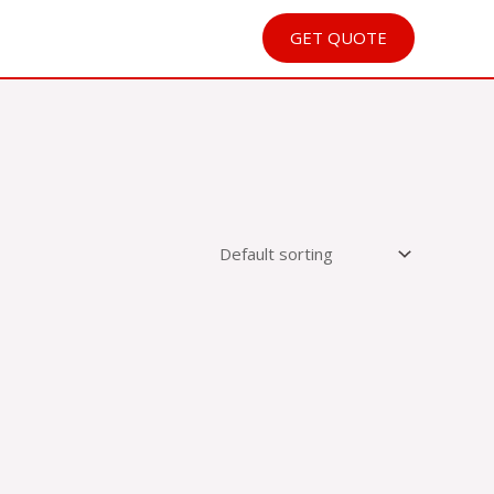
GET QUOTE