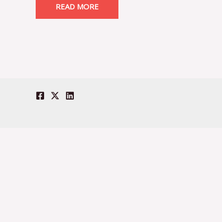
READ MORE