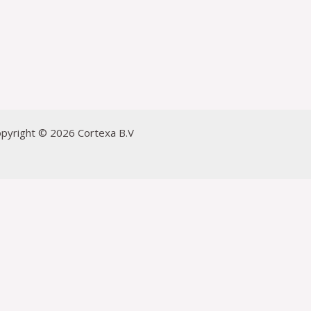
pyright © 2026 Cortexa B.V